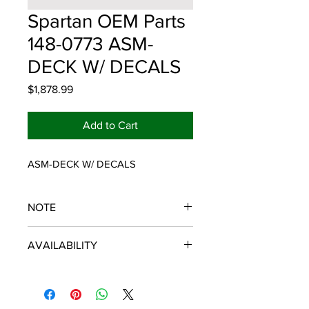
Spartan OEM Parts
148-0773 ASM-
DECK W/ DECALS
Price
$1,878.99
Add to Cart
ASM-DECK W/ DECALS
NOTE
SPARTAN OEM PARTS
AVAILABILITY
Some items will be fulfilled and
shipped from the
distributor/manufacturer. We strive to