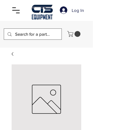
Log In