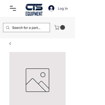
Log In