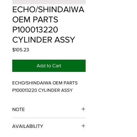
ECHO/SHINDAIWA
OEM PARTS
P100013220
CYLINDER ASSY
Price
$105.23
Add to Cart
ECHO/SHINDAIWA OEM PARTS 
P100013220 CYLINDER ASSY
NOTE
ECHO/SHINDAIWA OEM PARTS
AVAILABILITY