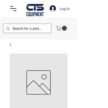
Log In