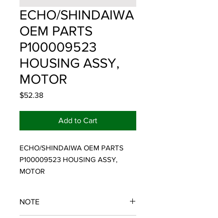
ECHO/SHINDAIWA
OEM PARTS
P100009523
HOUSING ASSY,
MOTOR
Price
$52.38
Add to Cart
ECHO/SHINDAIWA OEM PARTS 
P100009523 HOUSING ASSY, 
MOTOR
NOTE