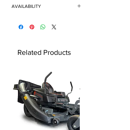
ECHO/SHINDAIWA OEM PARTS
AVAILABILITY
Some items will be fulfilled directly
from the manufacturer/distributor.
Some parts orders may contain
discontinued items. Discontinued
items will be refunded and customer
will be contacted in a timely manner.
Related Products