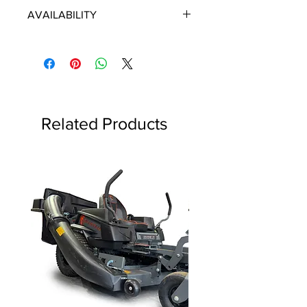
ECHO/SHINDAIWA OEM PARTS
AVAILABILITY
Some items will be fulfilled directly
from the manufacturer/distributor.
Some parts orders may contain
discontinued items. Discontinued
items will be refunded and customer
will be contacted in a timely manner.
Related Products