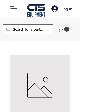
Log In