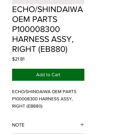
ECHO/SHINDAIWA
OEM PARTS
P100008300
HARNESS ASSY,
RIGHT (EB880)
Price
$21.81
Add to Cart
ECHO/SHINDAIWA OEM PARTS 
P100008300 HARNESS ASSY, 
RIGHT (EB880)
NOTE