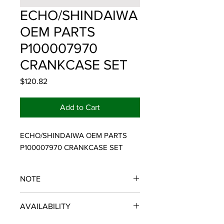
ECHO/SHINDAIWA
OEM PARTS
P100007970
CRANKCASE SET
Price
$120.82
Add to Cart
ECHO/SHINDAIWA OEM PARTS 
P100007970 CRANKCASE SET
NOTE
ECHO/SHINDAIWA OEM PARTS
AVAILABILITY