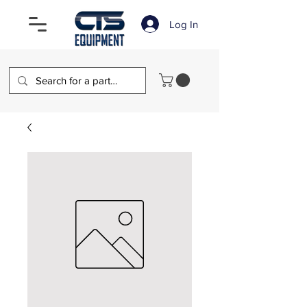
Log In