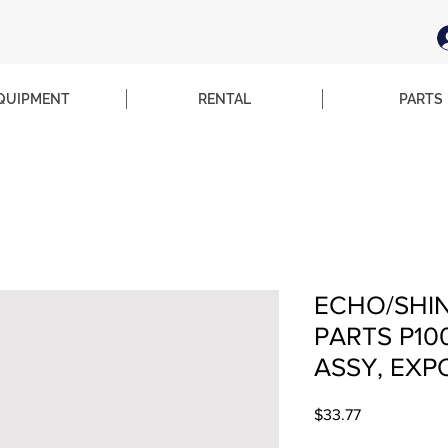
QUIPMENT
RENTAL
PARTS
ECHO/SHI
PARTS P10
ASSY, EXP
Price
$33.77