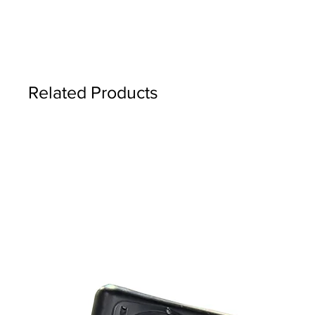
Related Products