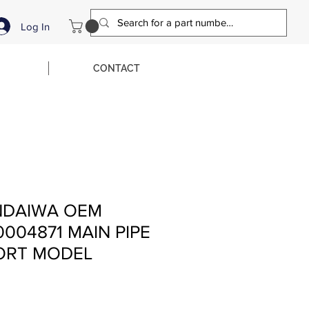
Log In
CONTACT
NDAIWA OEM
0004871 MAIN PIPE
ORT MODEL