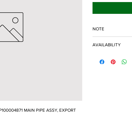
NOTE
ECHO/SHINDAIWA O
AVAILABILITY
Some items will be fulf
manufacturer/distribu
discontinued items. D
and customer will be 
00004871 MAIN PIPE ASSY, EXPORT 