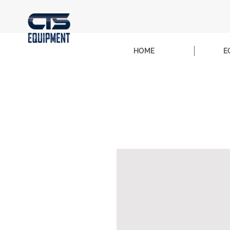
HOME
E