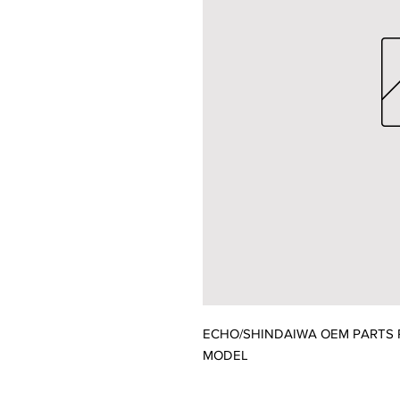
ECHO/SHINDAIWA OEM PARTS P1
MODEL