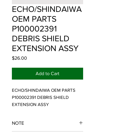
ECHO/SHINDAIWA
OEM PARTS
P100002391
DEBRIS SHIELD
EXTENSION ASSY
Price
$26.00
Add to Cart
ECHO/SHINDAIWA OEM PARTS 
P100002391 DEBRIS SHIELD 
EXTENSION ASSY
NOTE