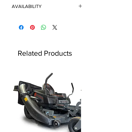
ECHO/SHINDAIWA OEM PARTS
AVAILABILITY
Some items will be fulfilled directly
from the manufacturer/distributor.
Some parts orders may contain
discontinued items. Discontinued
items will be refunded and customer
will be contacted in a timely manner.
Related Products