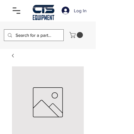
Log In