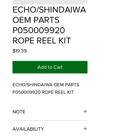
ECHO/SHINDAIWA
OEM PARTS
P050009920
ROPE REEL KIT
Price
$19.39
Add to Cart
ECHO/SHINDAIWA OEM PARTS 
P050009920 ROPE REEL KIT
NOTE
ECHO/SHINDAIWA OEM PARTS
AVAILABILITY