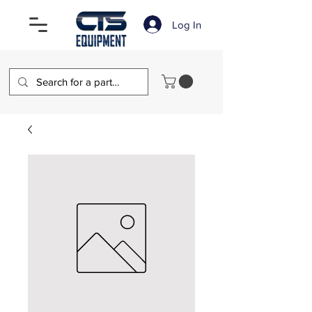
Log In