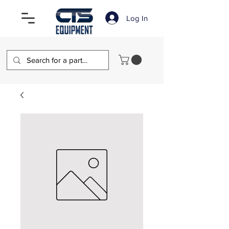
Log In