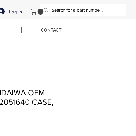
Log In
CONTACT
NDAIWA OEM
2051640 CASE,