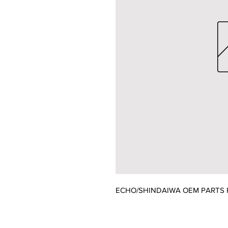
ECHO/SHINDAIWA OEM PARTS P