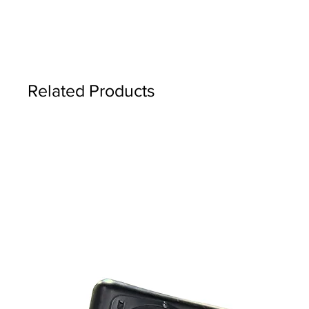
Related Products