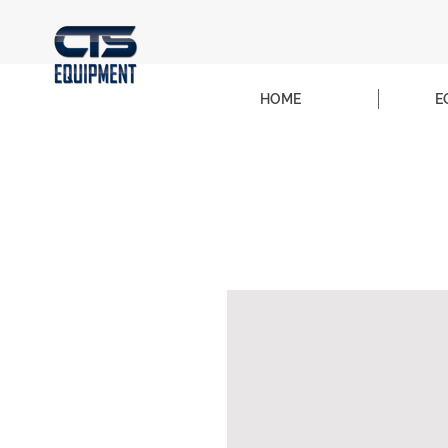
HOME
E