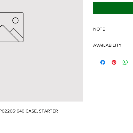
NOTE
ECHO/SHINDAIWA O
AVAILABILITY
Some items will be fulf
manufacturer/distribu
discontinued items. D
and customer will be 
022051640 CASE, STARTER