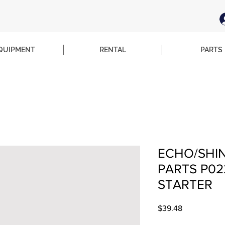
QUIPMENT
RENTAL
PARTS
ECHO/SHI
PARTS P02
STARTER
Price
$39.48