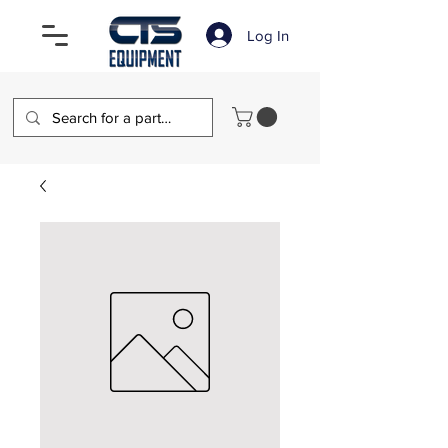
Log In