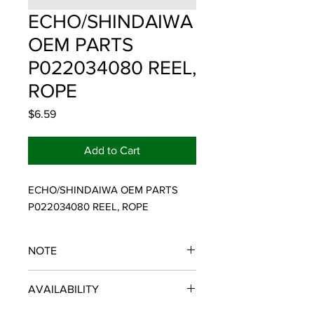
ECHO/SHINDAIWA
OEM PARTS
P022034080 REEL,
ROPE
Price
$6.59
Add to Cart
ECHO/SHINDAIWA OEM PARTS 
P022034080 REEL, ROPE
NOTE
ECHO/SHINDAIWA OEM PARTS
AVAILABILITY