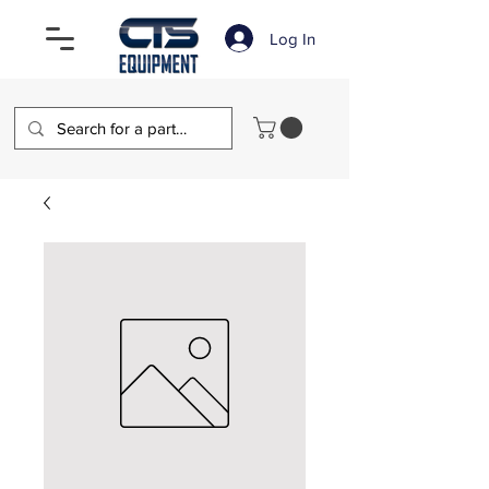
Log In