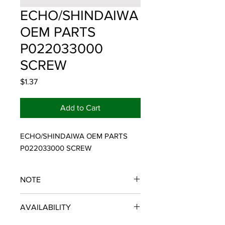
ECHO/SHINDAIWA
OEM PARTS
P022033000
SCREW
Price
$1.37
Add to Cart
ECHO/SHINDAIWA OEM PARTS 
P022033000 SCREW
NOTE
ECHO/SHINDAIWA OEM PARTS
AVAILABILITY