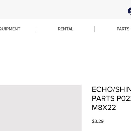
QUIPMENT
RENTAL
PARTS
ECHO/SHI
PARTS P02
M8X22
Price
$3.29