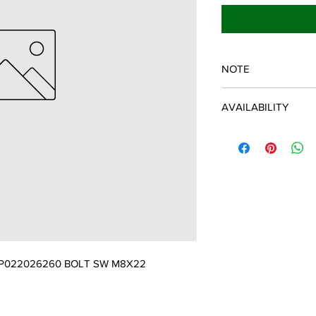
NOTE
ECHO/SHINDAIWA O
AVAILABILITY
Some items will be fulf
manufacturer/distribu
discontinued items. D
and customer will be 
P022026260 BOLT SW M8X22