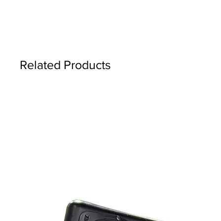
Related Products