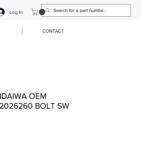
Log In
CONTACT
NDAIWA OEM
2026260 BOLT SW