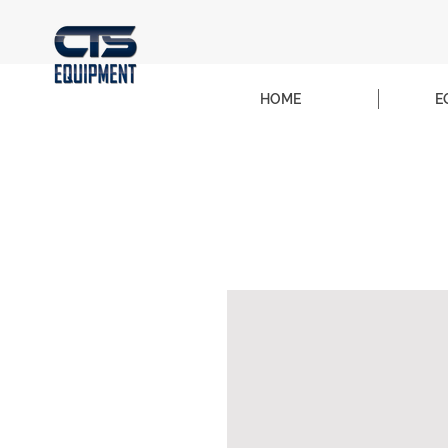
HOME
E