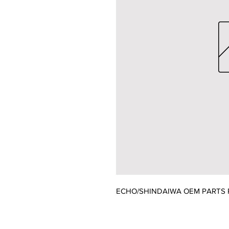
ECHO/SHINDAIWA OEM PARTS 