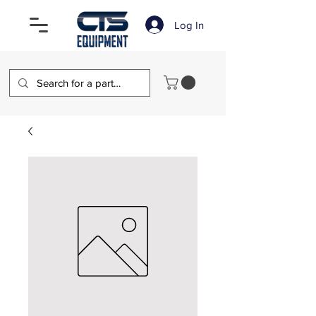
Log In