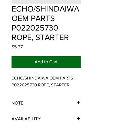
ECHO/SHINDAIWA
OEM PARTS
P022025730
ROPE, STARTER
Price
$5.37
Add to Cart
ECHO/SHINDAIWA OEM PARTS 
P022025730 ROPE, STARTER
NOTE
ECHO/SHINDAIWA OEM PARTS
AVAILABILITY