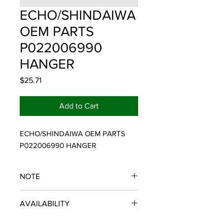
ECHO/SHINDAIWA
OEM PARTS
P022006990
HANGER
Price
$25.71
Add to Cart
ECHO/SHINDAIWA OEM PARTS 
P022006990 HANGER
NOTE
ECHO/SHINDAIWA OEM PARTS
AVAILABILITY