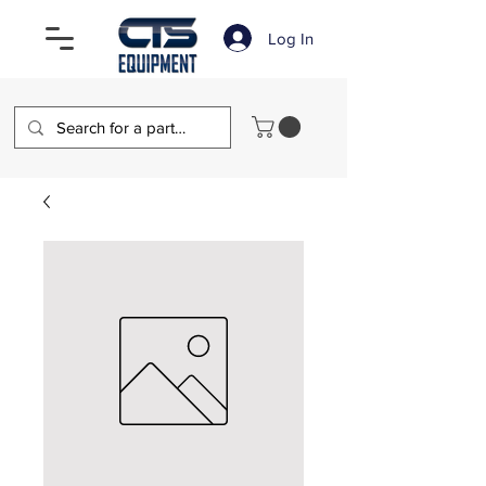
Log In