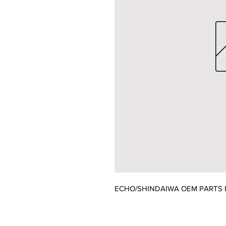
ECHO/SHINDAIWA OEM PARTS 