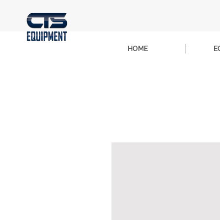
HOME
E