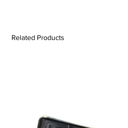
Related Products