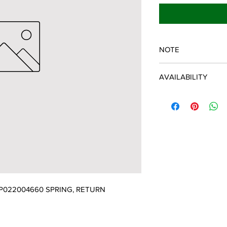
NOTE
ECHO/SHINDAIWA O
AVAILABILITY
Some items will be fulf
manufacturer/distribu
discontinued items. D
and customer will be 
P022004660 SPRING, RETURN