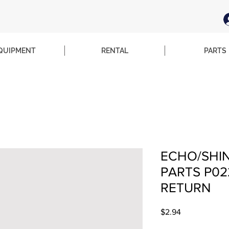
QUIPMENT
RENTAL
PARTS
ECHO/SHI
PARTS P02
RETURN
Price
$2.94