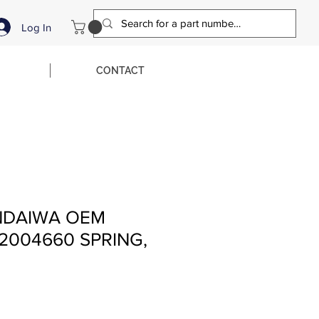
Log In
CONTACT
NDAIWA OEM
2004660 SPRING,