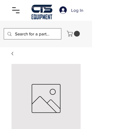
Log In