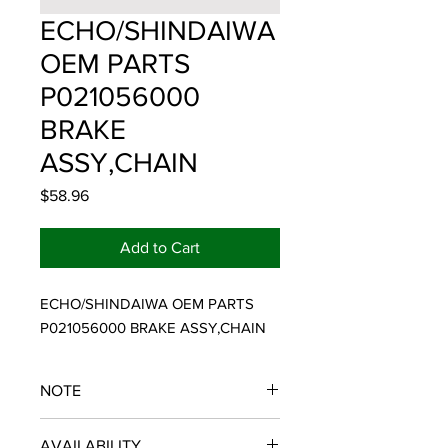
ECHO/SHINDAIWA
OEM PARTS
P021056000
BRAKE
ASSY,CHAIN
Price
$58.96
Add to Cart
ECHO/SHINDAIWA OEM PARTS 
P021056000 BRAKE ASSY,CHAIN
NOTE
ECHO/SHINDAIWA OEM PARTS
AVAILABILITY