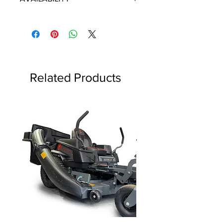
Some items will be fulfilled directly
from the manufacturer/distributor.
Some parts orders may contain
discontinued items. Discontinued
items will be refunded and customer
will be contacted in a timely manner.
Related Products