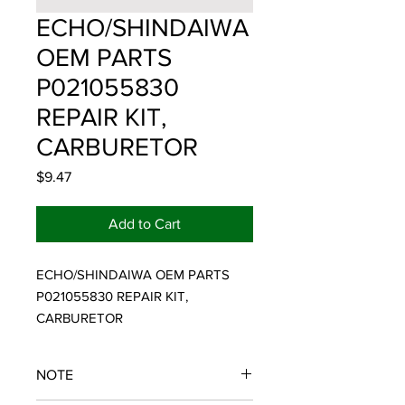
ECHO/SHINDAIWA
OEM PARTS
P021055830
REPAIR KIT,
CARBURETOR
Price
$9.47
Add to Cart
ECHO/SHINDAIWA OEM PARTS 
P021055830 REPAIR KIT, 
CARBURETOR
NOTE