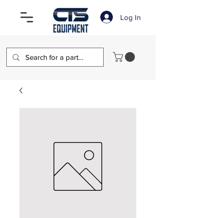
Log In