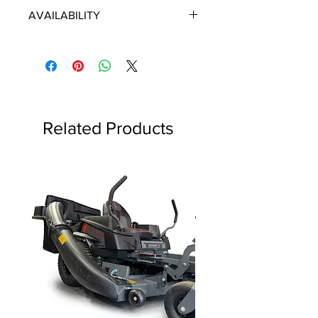
ECHO/SHINDAIWA OEM PARTS
AVAILABILITY
Some items will be fulfilled directly
from the manufacturer/distributor.
Some parts orders may contain
discontinued items. Discontinued
items will be refunded and customer
will be contacted in a timely manner.
Related Products