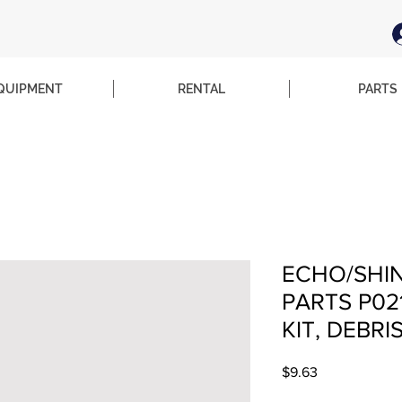
QUIPMENT
RENTAL
PARTS
ECHO/SHI
PARTS P02
KIT, DEBRI
Price
$9.63