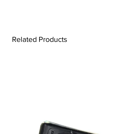
Related Products