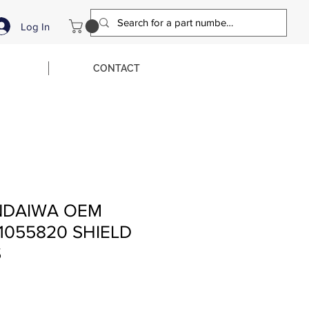
Log In
CONTACT
NDAIWA OEM
1055820 SHIELD
S