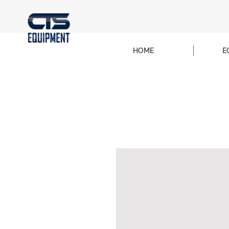
HOME
E