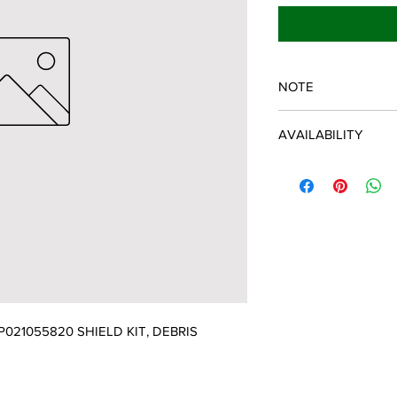
NOTE
ECHO/SHINDAIWA O
AVAILABILITY
Some items will be fulf
manufacturer/distribu
discontinued items. D
and customer will be 
021055820 SHIELD KIT, DEBRIS