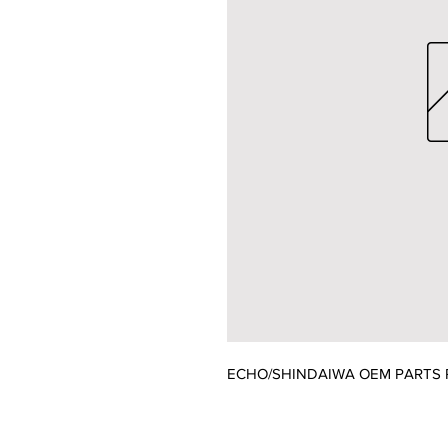
ECHO/SHINDAIWA OEM PARTS P