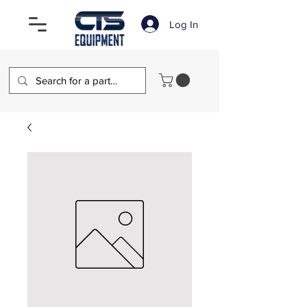
Log In