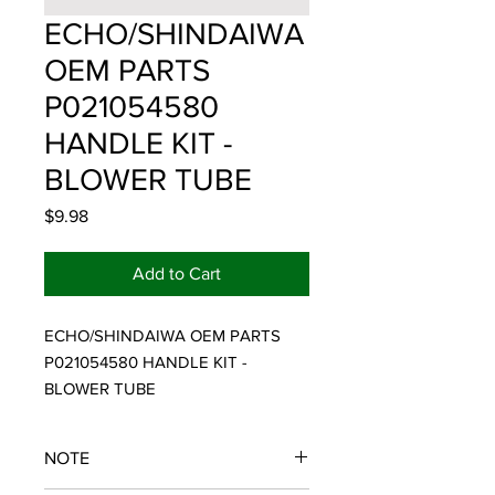
ECHO/SHINDAIWA
OEM PARTS
P021054580
HANDLE KIT -
BLOWER TUBE
Price
$9.98
Add to Cart
ECHO/SHINDAIWA OEM PARTS 
P021054580 HANDLE KIT - 
BLOWER TUBE
NOTE