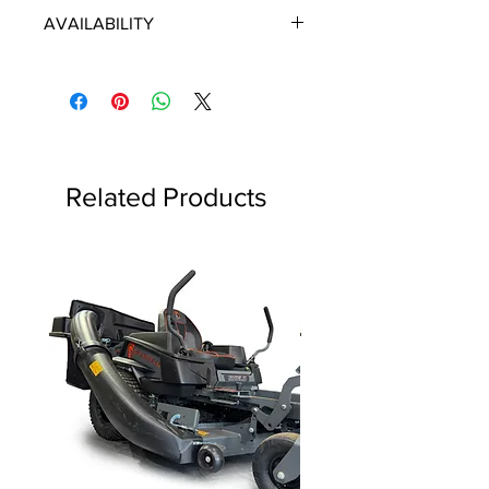
ECHO/SHINDAIWA OEM PARTS
AVAILABILITY
Some items will be fulfilled directly
from the manufacturer/distributor.
Some parts orders may contain
discontinued items. Discontinued
items will be refunded and customer
will be contacted in a timely manner.
Related Products