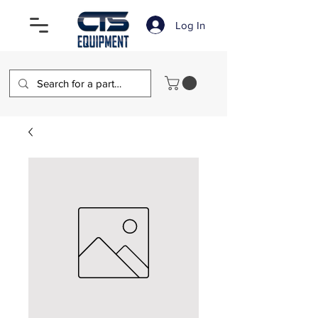
Log In