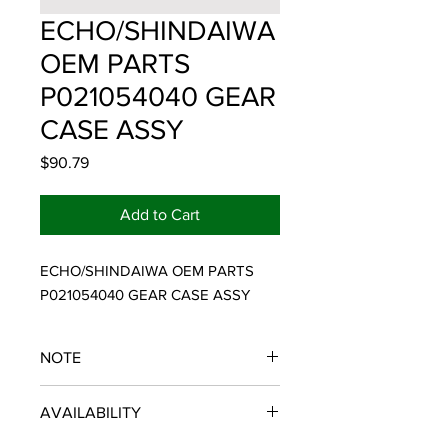
ECHO/SHINDAIWA
OEM PARTS
P021054040 GEAR
CASE ASSY
Price
$90.79
Add to Cart
ECHO/SHINDAIWA OEM PARTS 
P021054040 GEAR CASE ASSY
NOTE
ECHO/SHINDAIWA OEM PARTS
AVAILABILITY