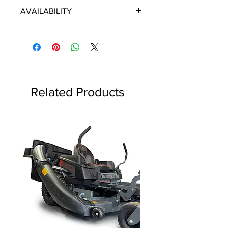
ECHO/SHINDAIWA OEM PARTS
AVAILABILITY
Some items will be fulfilled directly
from the manufacturer/distributor.
Some parts orders may contain
discontinued items. Discontinued
items will be refunded and customer
will be contacted in a timely manner.
Related Products