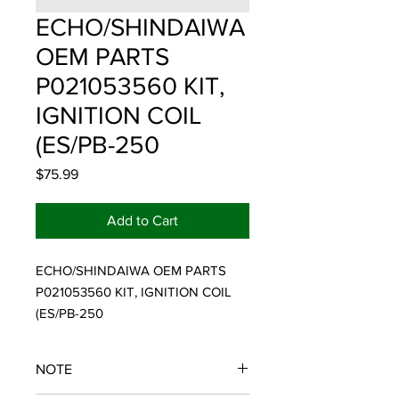
ECHO/SHINDAIWA
OEM PARTS
P021053560 KIT,
IGNITION COIL
(ES/PB-250
Price
$75.99
Add to Cart
ECHO/SHINDAIWA OEM PARTS 
P021053560 KIT, IGNITION COIL 
(ES/PB-250
NOTE