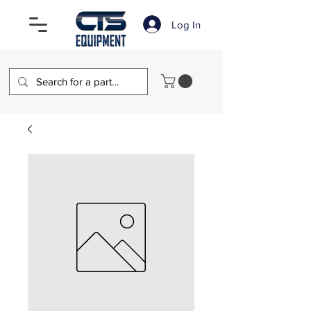
Log In