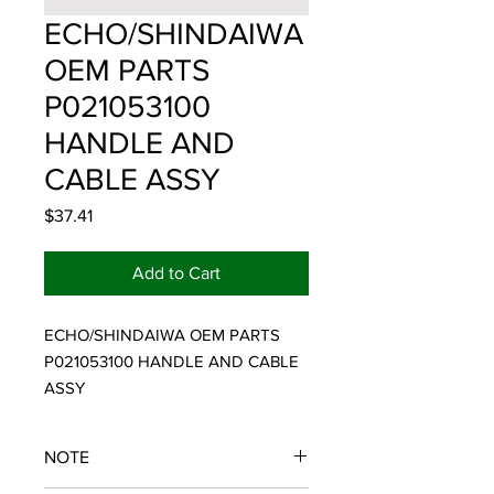
ECHO/SHINDAIWA
OEM PARTS
P021053100
HANDLE AND
CABLE ASSY
Price
$37.41
Add to Cart
ECHO/SHINDAIWA OEM PARTS 
P021053100 HANDLE AND CABLE 
ASSY
NOTE