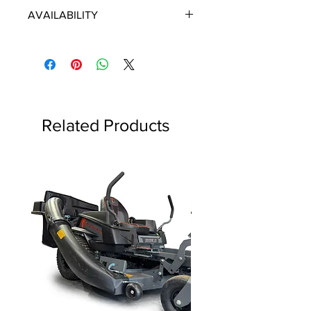
ECHO/SHINDAIWA OEM PARTS
AVAILABILITY
Some items will be fulfilled directly
from the manufacturer/distributor.
Some parts orders may contain
discontinued items. Discontinued
items will be refunded and customer
will be contacted in a timely manner.
Related Products