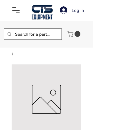
Log In