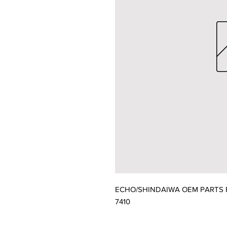
ECHO/SHINDAIWA OEM PARTS P
7410