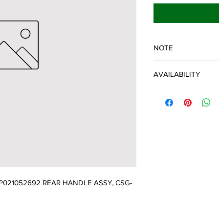
NOTE
ECHO/SHINDAIWA O
AVAILABILITY
Some items will be fulf
manufacturer/distribu
discontinued items. D
and customer will be 
021052692 REAR HANDLE ASSY, CSG-