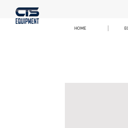
HOME
E