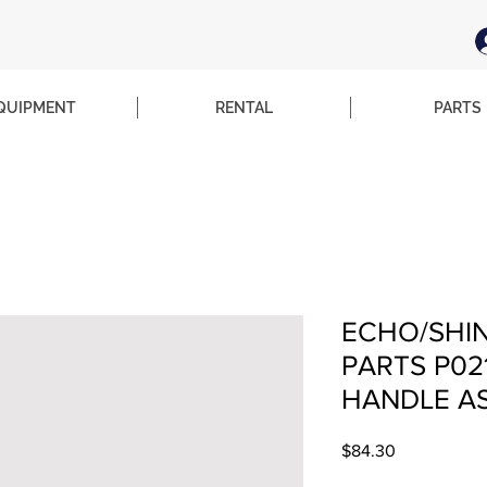
QUIPMENT
RENTAL
PARTS
ECHO/SHI
PARTS P02
HANDLE AS
Price
$84.30