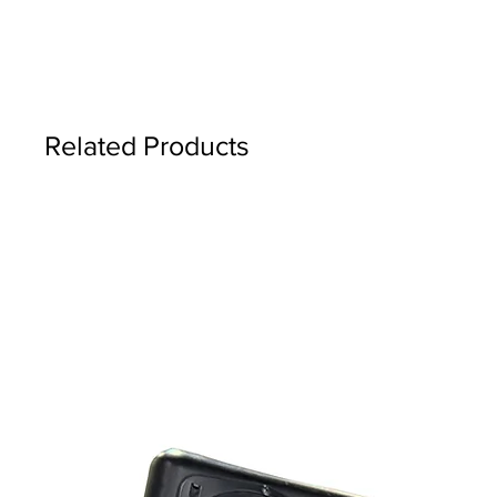
Related Products