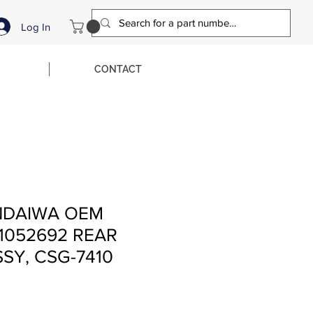
Log In
CONTACT
NDAIWA OEM
1052692 REAR
SY, CSG-7410