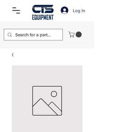
Log In