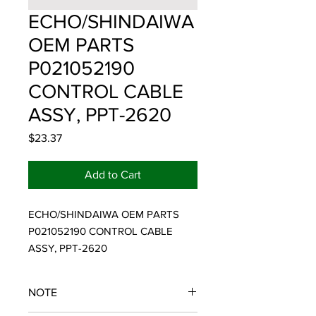
ECHO/SHINDAIWA
OEM PARTS
P021052190
CONTROL CABLE
ASSY, PPT-2620
Price
$23.37
Add to Cart
ECHO/SHINDAIWA OEM PARTS 
P021052190 CONTROL CABLE 
ASSY, PPT-2620
NOTE