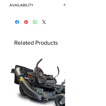
ECHO/SHINDAIWA OEM PARTS
AVAILABILITY
Some items will be fulfilled directly
from the manufacturer/distributor.
Some parts orders may contain
discontinued items. Discontinued
items will be refunded and customer
will be contacted in a timely manner.
Related Products