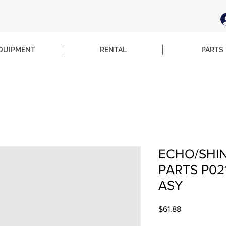
QUIPMENT
RENTAL
PARTS
ECHO/SHI
PARTS P02
ASY
Price
$61.88