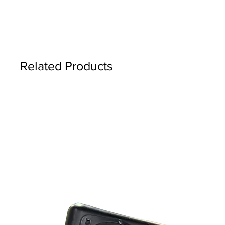
Related Products