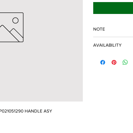
NOTE
ECHO/SHINDAIWA O
AVAILABILITY
Some items will be fulf
manufacturer/distribu
discontinued items. D
and customer will be 
P021051290 HANDLE ASY