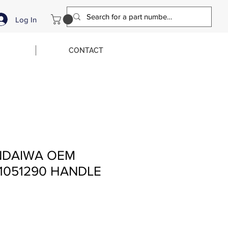
Log In
CONTACT
NDAIWA OEM
1051290 HANDLE