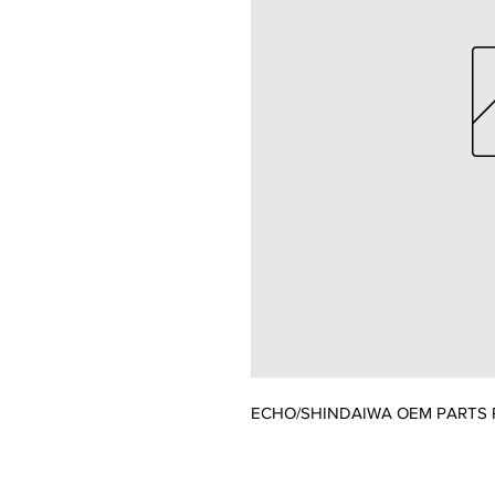
ECHO/SHINDAIWA OEM PARTS 