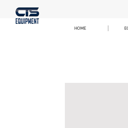
HOME
E