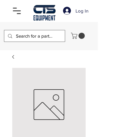
Log In