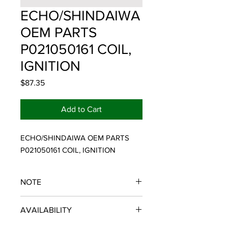
ECHO/SHINDAIWA
OEM PARTS
P021050161 COIL,
IGNITION
Price
$87.35
Add to Cart
ECHO/SHINDAIWA OEM PARTS 
P021050161 COIL, IGNITION
NOTE
ECHO/SHINDAIWA OEM PARTS
AVAILABILITY