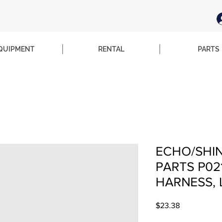
QUIPMENT
RENTAL
PARTS
ECHO/SHI
PARTS P02
HARNESS, 
Price
$23.38