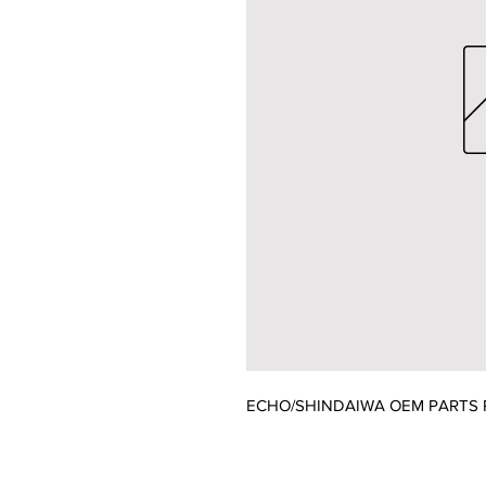
ECHO/SHINDAIWA OEM PARTS P