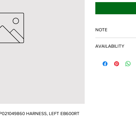
NOTE
ECHO/SHINDAIWA O
AVAILABILITY
Some items will be fulf
manufacturer/distribu
discontinued items. D
and customer will be 
021049860 HARNESS, LEFT EB600RT