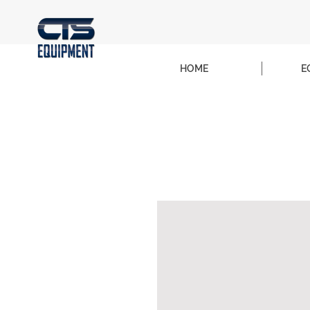
HOME
E