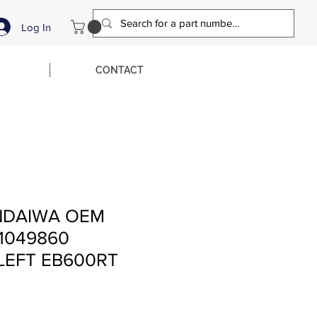
Log In
CONTACT
NDAIWA OEM
1049860
LEFT EB600RT