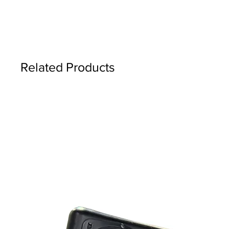
Related Products