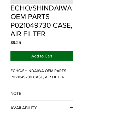
ECHO/SHINDAIWA
OEM PARTS
P021049730 CASE,
AIR FILTER
Price
$9.25
Add to Cart
ECHO/SHINDAIWA OEM PARTS 
P021049730 CASE, AIR FILTER
NOTE
ECHO/SHINDAIWA OEM PARTS
AVAILABILITY