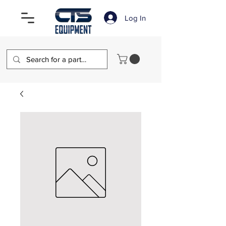
Log In