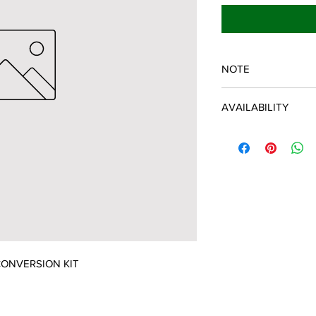
NOTE
SPARTAN OEM PART
AVAILABILITY
Some items will be fu
distributor/manufactu
up to date, however, 
discontinued parts, al
refunded and the cust
possible.
ONVERSION KIT