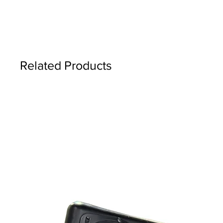
Related Products