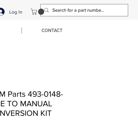
Log In
CONTACT
M Parts 493-0148-
KE TO MANUAL
NVERSION KIT