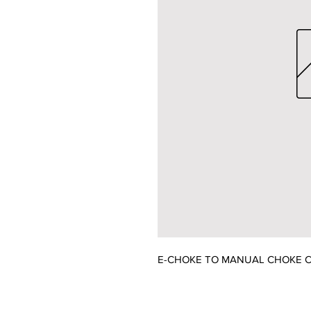
E-CHOKE TO MANUAL CHOKE C