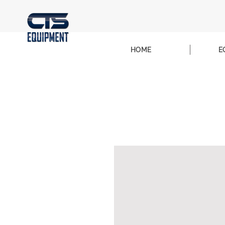
HOME
E