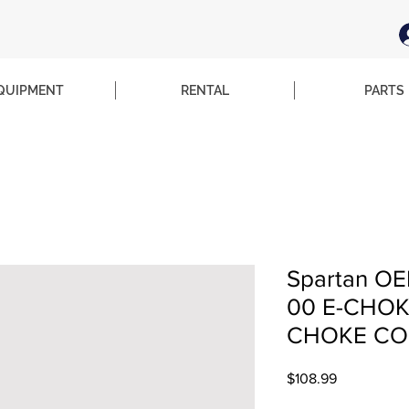
QUIPMENT
RENTAL
PARTS
Spartan OE
00 E-CHO
CHOKE CO
Price
$108.99