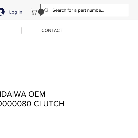
Log In
CONTACT
NDAIWA OEM
00000080 CLUTCH