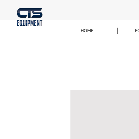
HOME
E