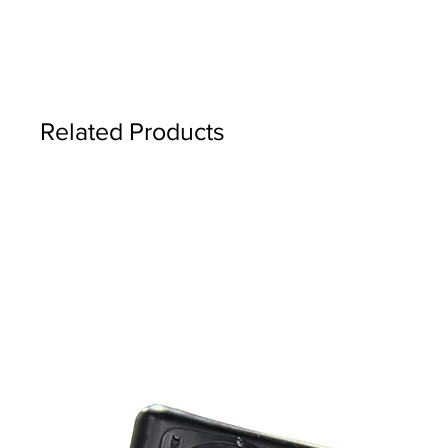
Related Products