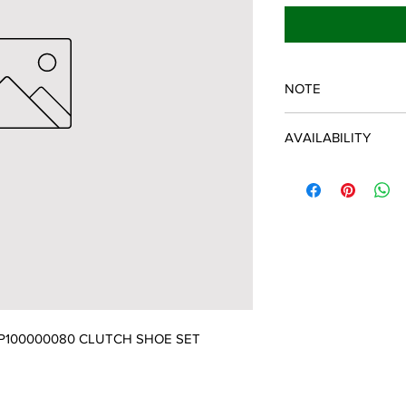
NOTE
ECHO/SHINDAIWA O
AVAILABILITY
Some items will be fulf
manufacturer/distribu
discontinued items. D
and customer will be 
P100000080 CLUTCH SHOE SET