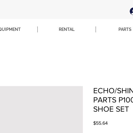
QUIPMENT
RENTAL
PARTS
ECHO/SHI
PARTS P1
SHOE SET
Price
$55.64