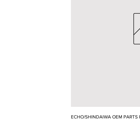
ECHO/SHINDAIWA OEM PARTS 