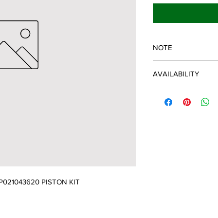
NOTE
ECHO/SHINDAIWA O
AVAILABILITY
Some items will be fulf
manufacturer/distribu
discontinued items. D
and customer will be 
021043620 PISTON KIT