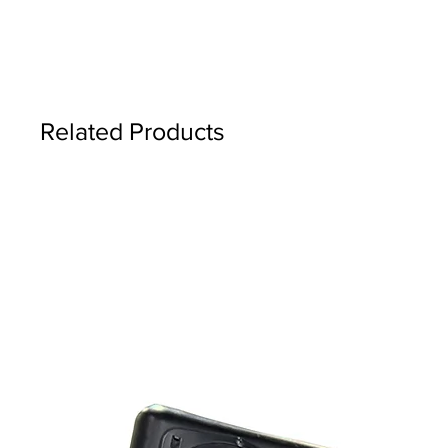
Related Products