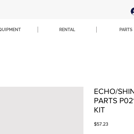
QUIPMENT
RENTAL
PARTS
ECHO/SHI
PARTS P02
KIT
Price
$57.23