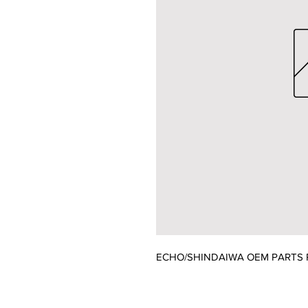
ECHO/SHINDAIWA OEM PARTS P