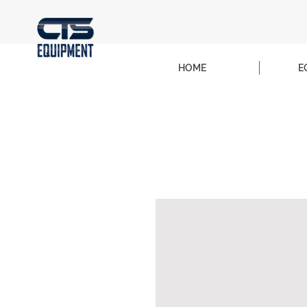
HOME
E