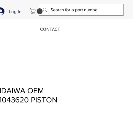
Log In
CONTACT
NDAIWA OEM
1043620 PISTON