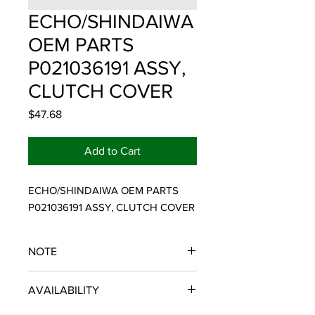
ECHO/SHINDAIWA
OEM PARTS
P021036191 ASSY,
CLUTCH COVER
Price
$47.68
Add to Cart
ECHO/SHINDAIWA OEM PARTS 
P021036191 ASSY, CLUTCH COVER
NOTE
ECHO/SHINDAIWA OEM PARTS
AVAILABILITY