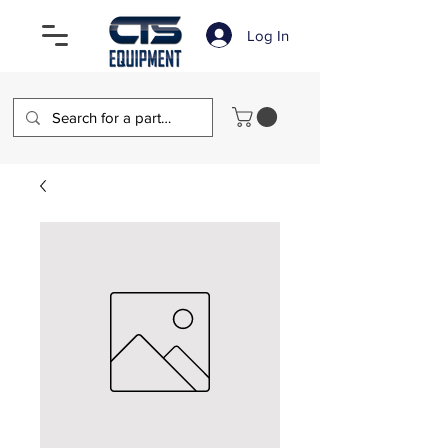
Log In